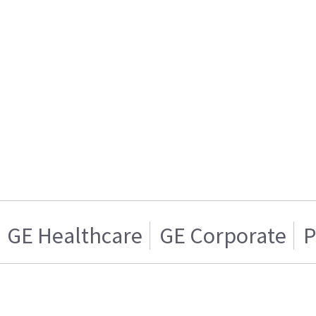
GE Healthcare
GE Corporate
P