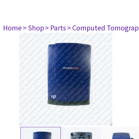
Home
> Shop
> Parts
> Computed Tomograp