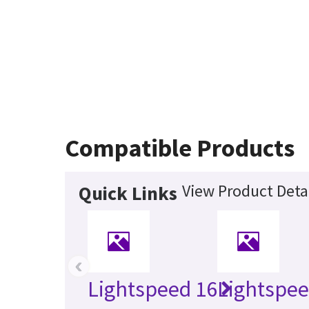
Compatible Products
View Product Deta
Quick Links
‹
Lightspeed 16
Lightspe