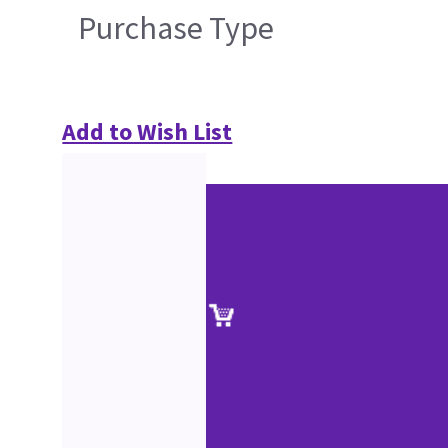
Purchase Type
Add to Wish List