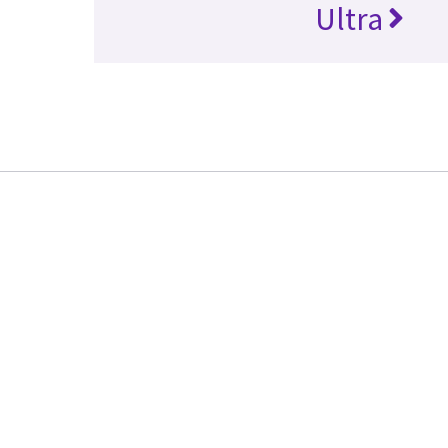
Ultra