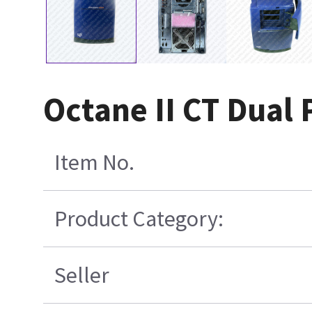
Octane II CT Dual 
Item No.
Product Category:
Seller