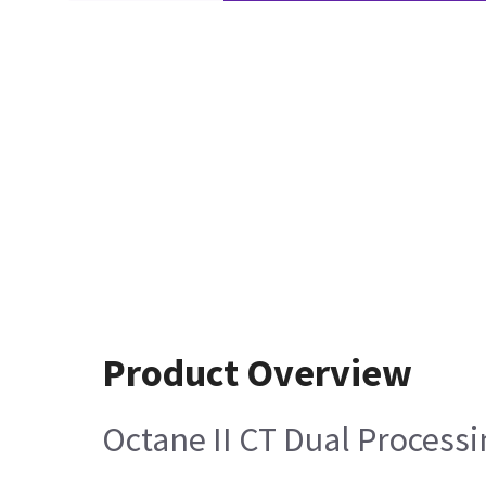
Product Overview
Octane II CT Dual Processi