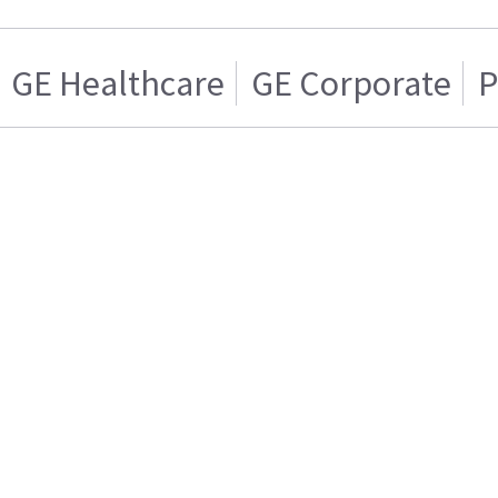
GE Healthcare
GE Corporate
P