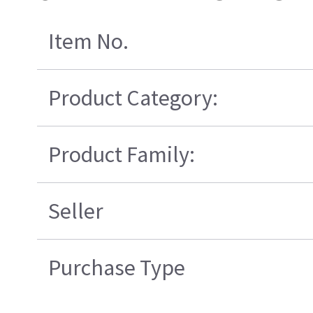
Item No.
Product Category:
Product Family:
Seller
Purchase Type