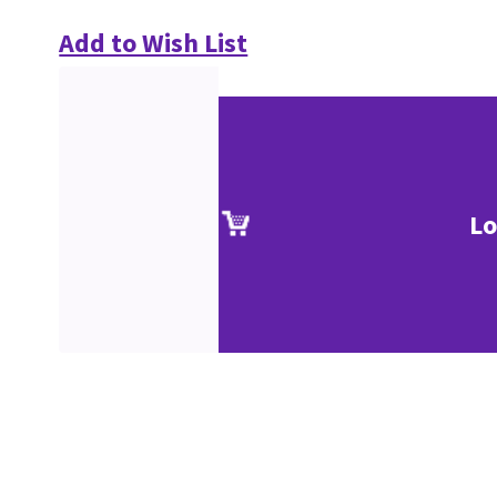
Add to Wish List
Lo