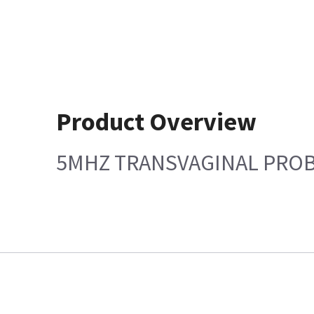
Product Overview
5MHZ TRANSVAGINAL PRO