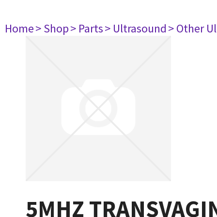
Home
> Shop
> Parts
> Ultrasound
> Other U
5MHZ TRANSVAGIN