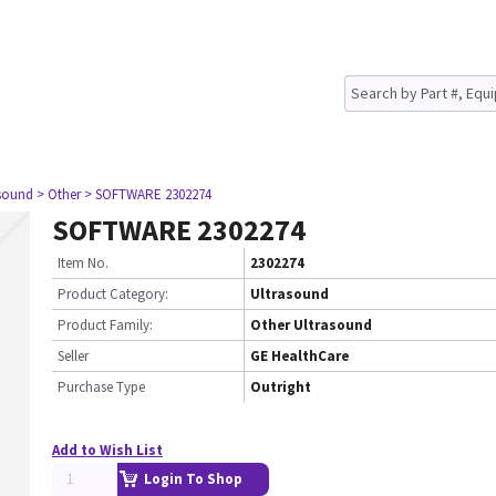
asound
> Other
> SOFTWARE 2302274
SOFTWARE 2302274
Item No.
2302274
Product Category:
Ultrasound
Product Family:
Other Ultrasound
Seller
GE HealthCare
Purchase Type
Outright
Add to Wish List
Login To Shop