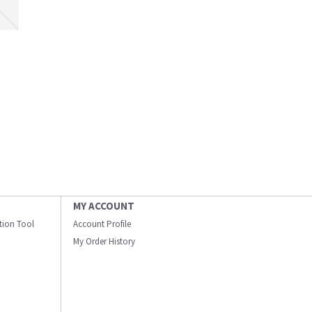
MY ACCOUNT
ation Tool
Account Profile
My Order History