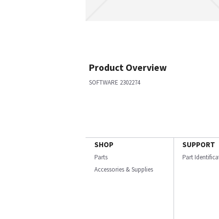
Product Overview
SOFTWARE 2302274
SHOP
SUPPORT
Parts
Part Identific
Accessories & Supplies