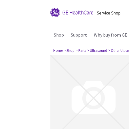
Shop
Support
Why buy from GE
Home
> Shop
> Parts
> Ultrasound
> Other Ultr