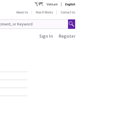
Vietnam
English
About Us
How It Works
Contact Us
Sign In
Register