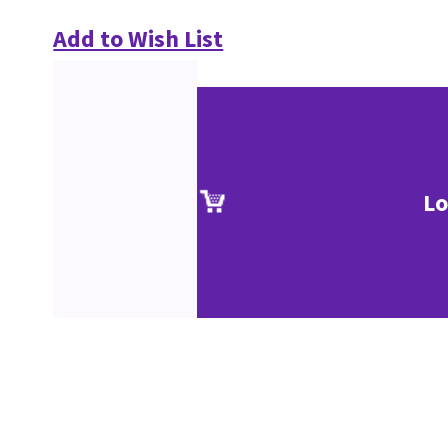
Add to Wish List
Lo