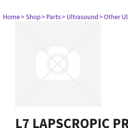
Home
> Shop
> Parts
> Ultrasound
> Other U
L7 LAPSCROPIC P