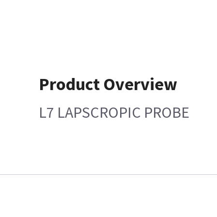
Product Overview
L7 LAPSCROPIC PROBE