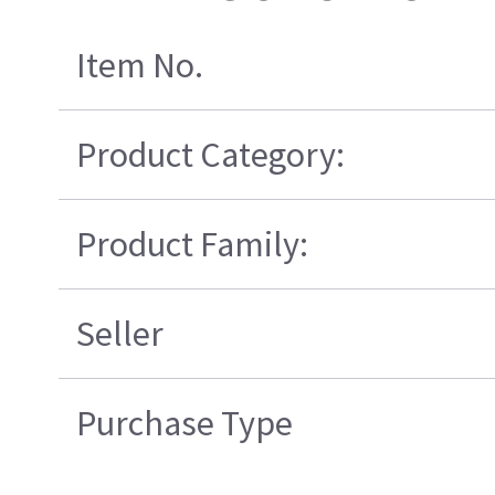
Item No.
Product Category:
Product Family:
Seller
Purchase Type