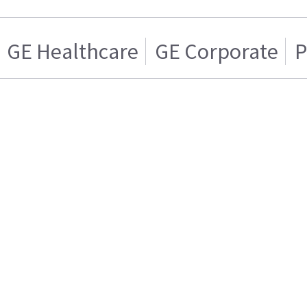
GE Healthcare
GE Corporate
P