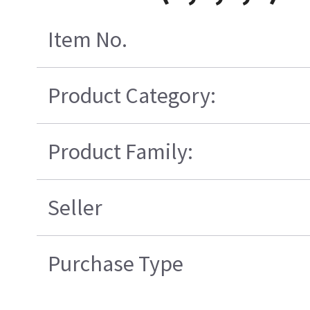
Item No.
Product Category:
Product Family:
Seller
Purchase Type