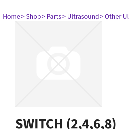
Home
> Shop
> Parts
> Ultrasound
> Other U
SWITCH (2,4,6,8)