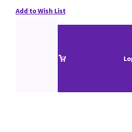
Add to Wish List
Lo