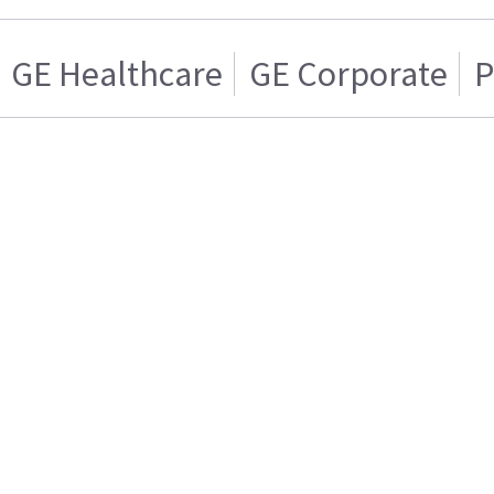
GE Healthcare
GE Corporate
P