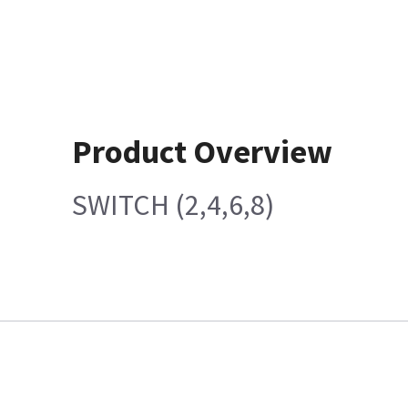
Product Overview
SWITCH (2,4,6,8)