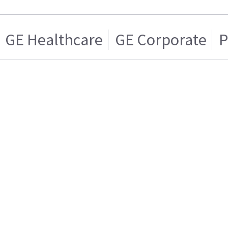
GE Healthcare
GE Corporate
P