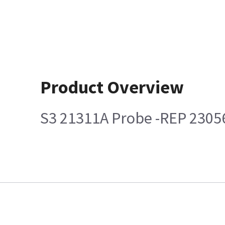
Product Overview
S3 21311A Probe -REP 230