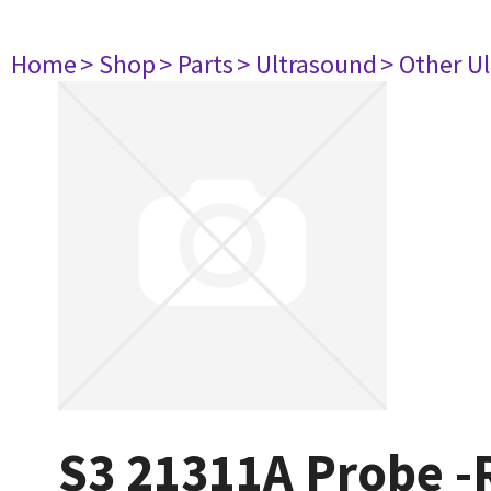
Home
> Shop
> Parts
> Ultrasound
> Other U
S3 21311A Probe 