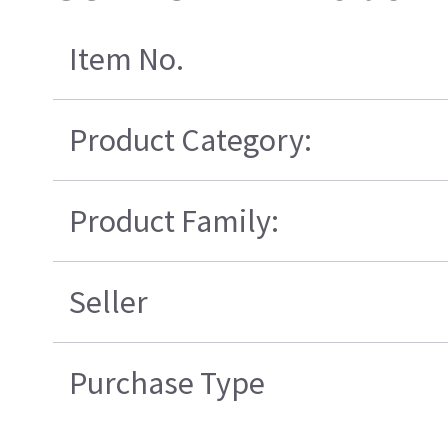
Item No.
Product Category:
Product Family:
Seller
Purchase Type