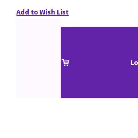
Add to Wish List
Lo