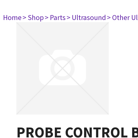
Home
> Shop
> Parts
> Ultrasound
> Other U
PROBE CONTROL 