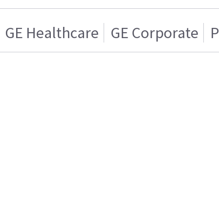
GE Healthcare
GE Corporate
P