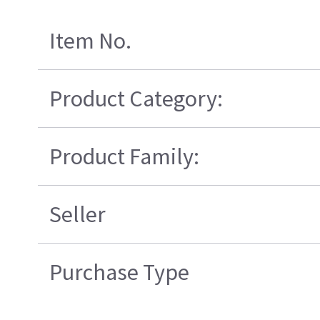
Item No.
Product Category:
Product Family:
Seller
Purchase Type