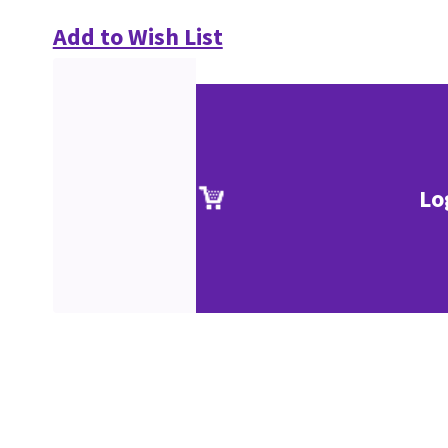
Add to Wish List
Lo