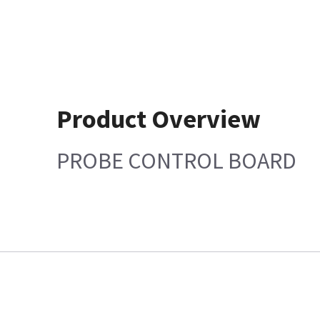
Product Overview
PROBE CONTROL BOARD