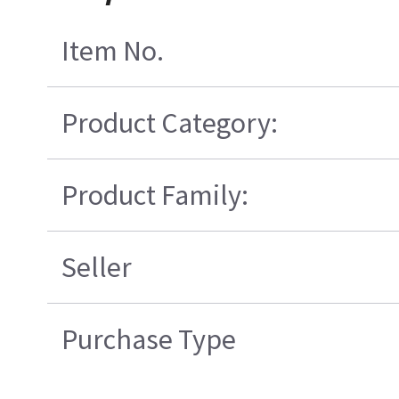
Item No.
Product Category:
Product Family:
Seller
Purchase Type