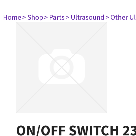
Home
> Shop
> Parts
> Ultrasound
> Other U
ON/OFF SWITCH 2