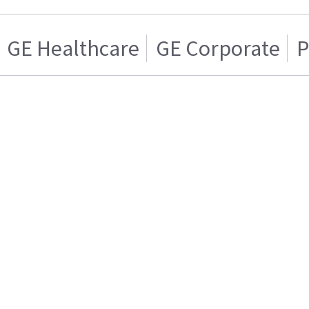
GE Healthcare
GE Corporate
P