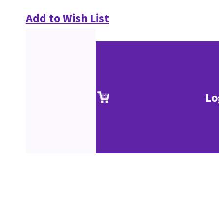
Add to Wish List
Lo