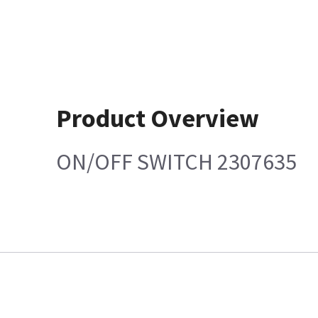
Product Overview
ON/OFF SWITCH 2307635