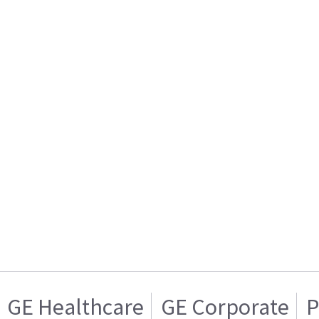
GE Healthcare
GE Corporate
P