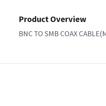
Product Overview
BNC TO SMB COAX CABLE(M