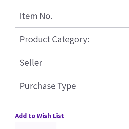
Item No.
Product Category:
Seller
Purchase Type
Add to Wish List