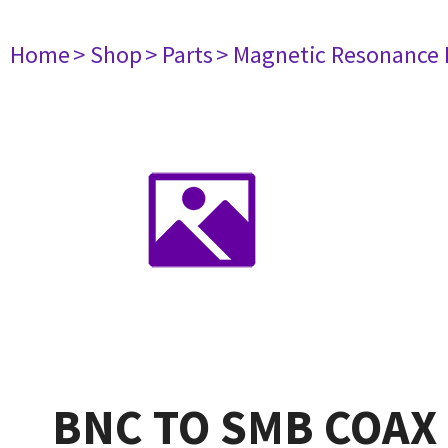
Home
> Shop
> Parts
> Magnetic Resonance
BNC TO SMB COAX 