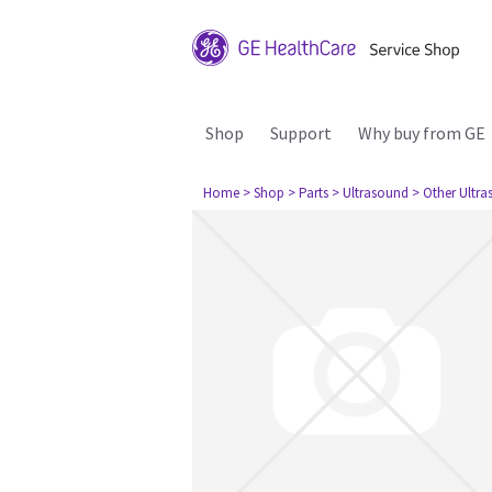
Shop
Support
Why buy from GE
Home
> Shop
> Parts
> Ultrasound
> Other Ultr