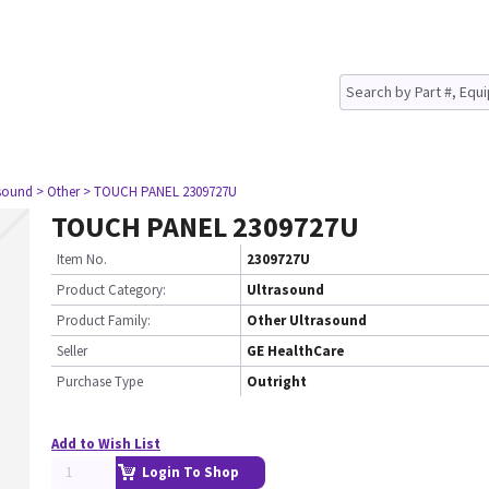
asound
> Other
> TOUCH PANEL 2309727U
TOUCH PANEL 2309727U
Item No.
2309727U
Product Category:
Ultrasound
Product Family:
Other Ultrasound
Seller
GE HealthCare
Purchase Type
Outright
Add to Wish List
Login To Shop