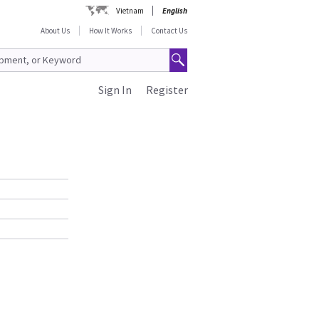
Vietnam
English
About Us
How It Works
Contact Us
Sign In
Register