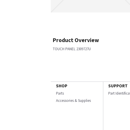
Product Overview
TOUCH PANEL 2309727U
SHOP
SUPPORT
Parts
Part Identific
Accessories & Supplies