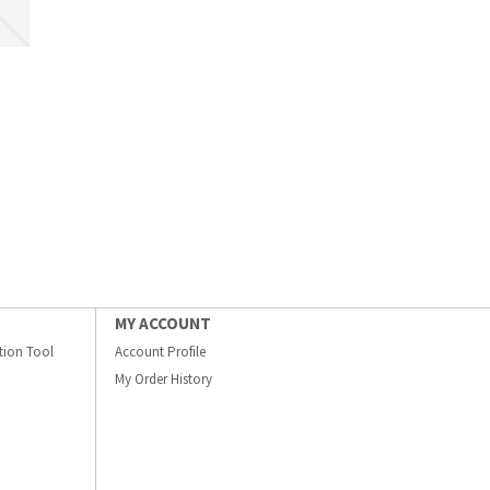
MY ACCOUNT
ation Tool
Account Profile
My Order History