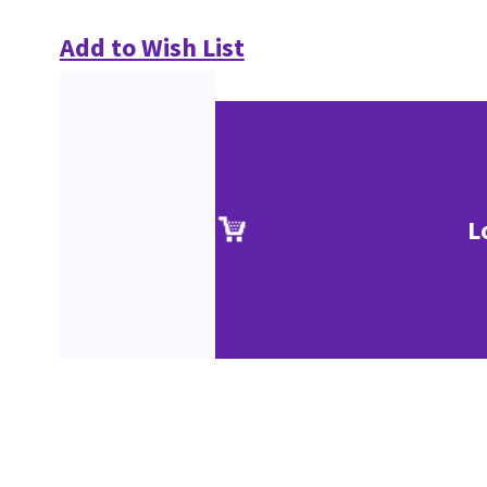
Add to Wish List
L