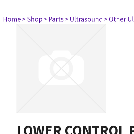
Home
> Shop
> Parts
> Ultrasound
> Other U
LOWER CONTROL P