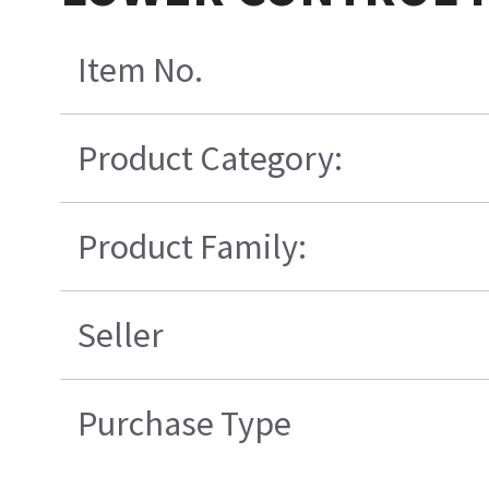
Item No.
Product Category:
Product Family:
Seller
Purchase Type