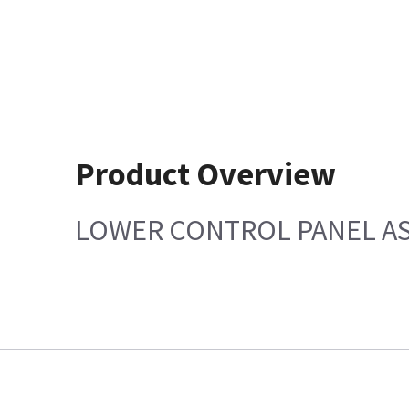
Product Overview
LOWER CONTROL PANEL AS