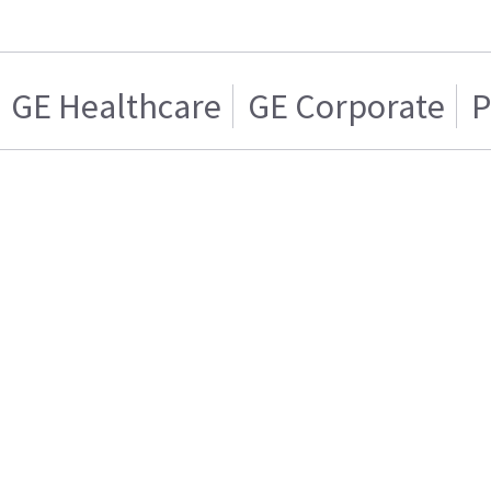
GE Healthcare
GE Corporate
P