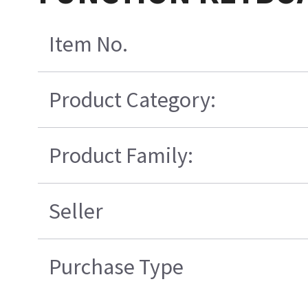
Item No.
Product Category:
Product Family:
Seller
Purchase Type