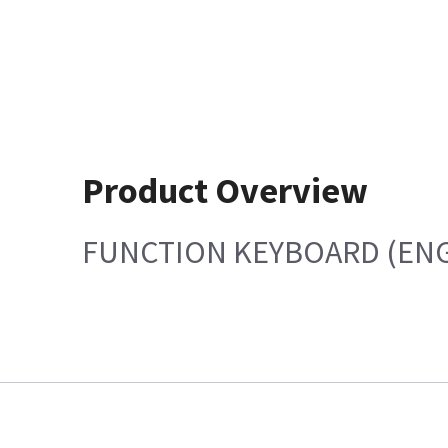
Product Overview
FUNCTION KEYBOARD (ENG