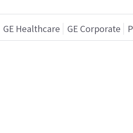
GE Healthcare
GE Corporate
P