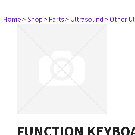
Home
> Shop
> Parts
> Ultrasound
> Other U
FUNCTION KEYBOA