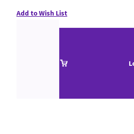
Add to Wish List
L