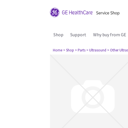
Shop
Support
Why buy from GE
Home
> Shop
> Parts
> Ultrasound
> Other Ultr