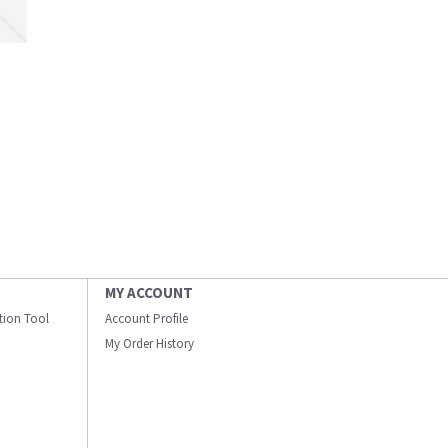
MY ACCOUNT
ation Tool
Account Profile
My Order History