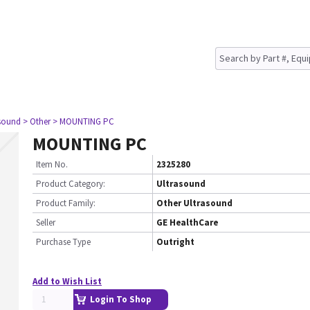
asound
> Other
> MOUNTING PC
MOUNTING PC
Item No.
2325280
Product Category:
Ultrasound
Product Family:
Other Ultrasound
Seller
GE HealthCare
Purchase Type
Outright
Add to Wish List
Login To Shop