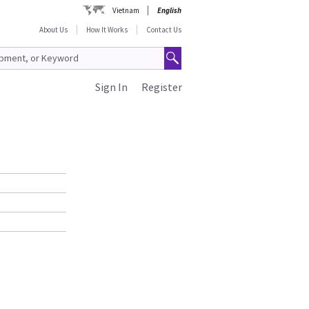
Vietnam
English
About Us
How It Works
Contact Us
Sign In
Register