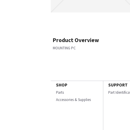
Product Overview
MOUNTING PC
SHOP
SUPPORT
Parts
Part Identific
Accessories & Supplies