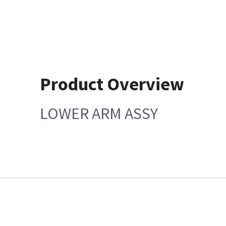
Product Overview
LOWER ARM ASSY