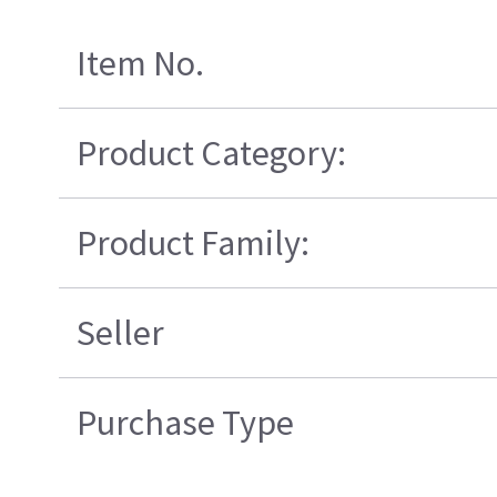
Item No.
Product Category:
Product Family:
Seller
Purchase Type