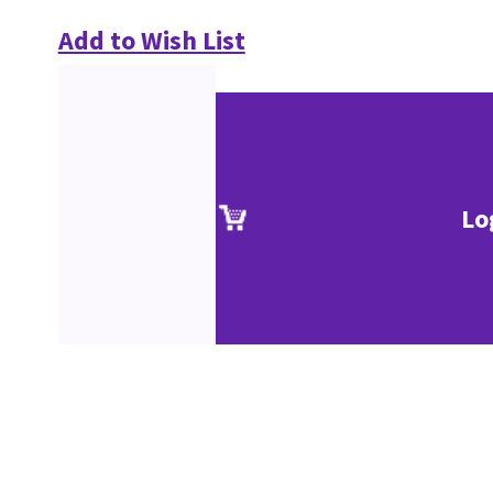
Add to Wish List
Lo