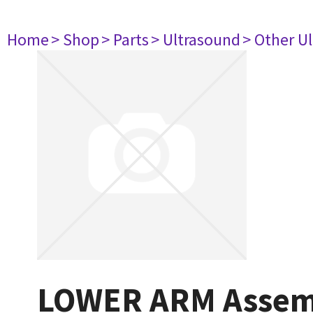
Home
> Shop
> Parts
> Ultrasound
> Other U
LOWER ARM Assem