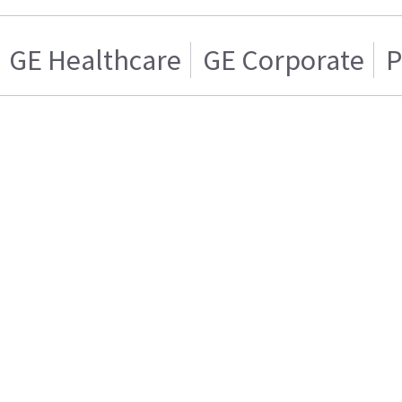
GE Healthcare
GE Corporate
P