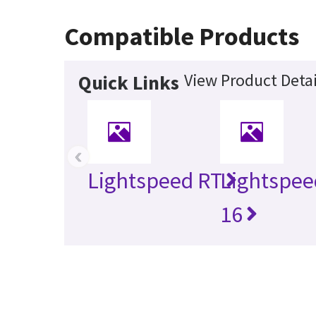
Compatible Products
View Product Detai
Quick Links
‹
Lightspeed RT
Lightspee
16