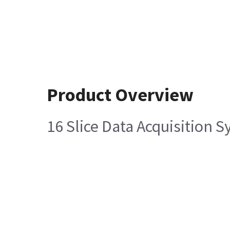
Product Overview
16 Slice Data Acquisition 