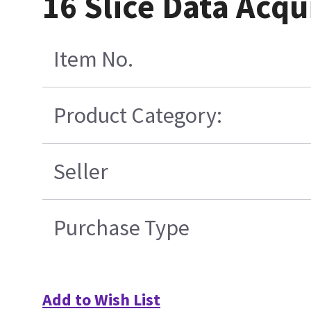
16 Slice Data Acqu
Item No.
Product Category:
Seller
Purchase Type
Add to Wish List