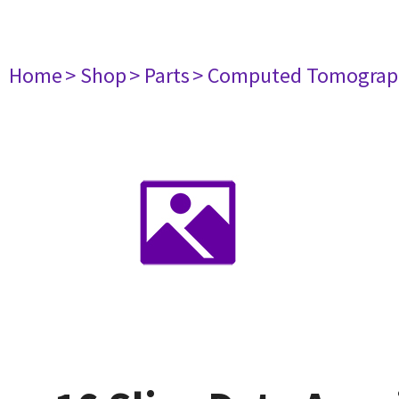
Home
> Shop
> Parts
> Computed Tomograp