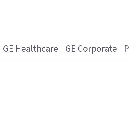
GE Healthcare
GE Corporate
P