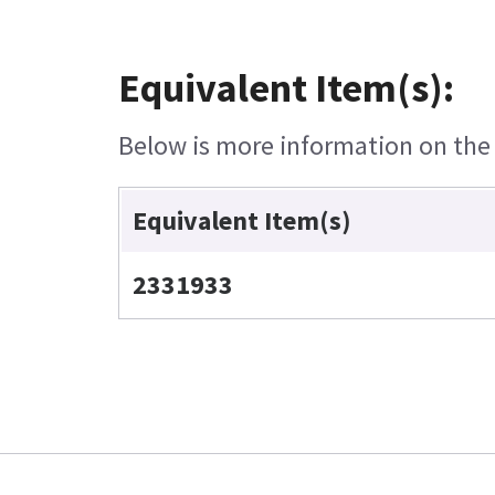
Equivalent Item(s):
Below is more information on the e
Equivalent Item(s)
2331933