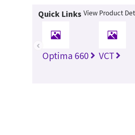
View Product Det
Quick Links
‹
Optima 660
VCT