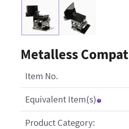
Metalless Compat
Item No.
Equivalent Item(s)
Product Category: