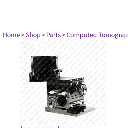
Home
> Shop
> Parts
> Computed Tomograp