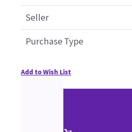
Seller
Purchase Type
Add to Wish List