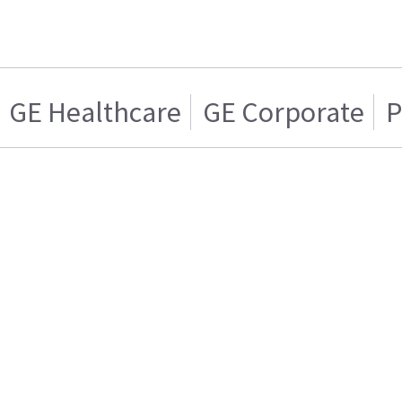
GE Healthcare
GE Corporate
P