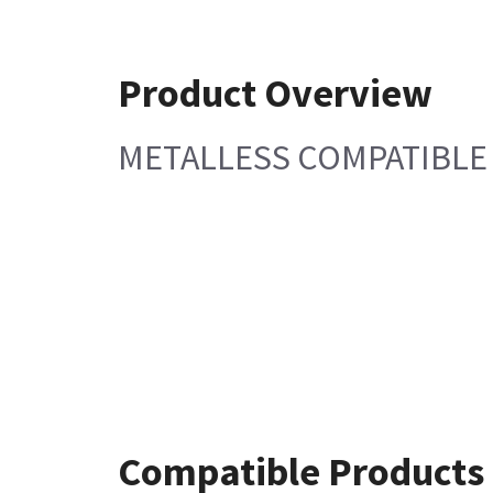
Product Overview
METALLESS COMPATIBL
Compatible Products