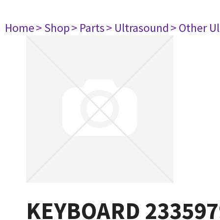
Home
> Shop
> Parts
> Ultrasound
> Other U
KEYBOARD 233597