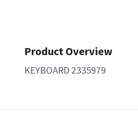
Product Overview
KEYBOARD 2335979