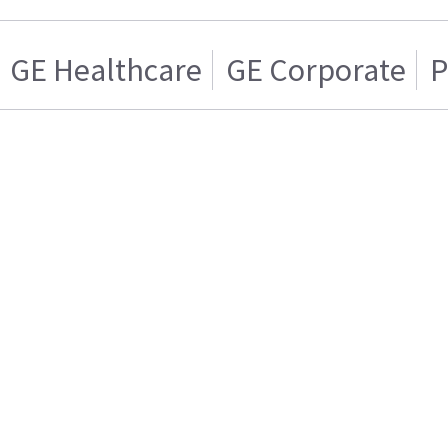
GE Healthcare
GE Corporate
P