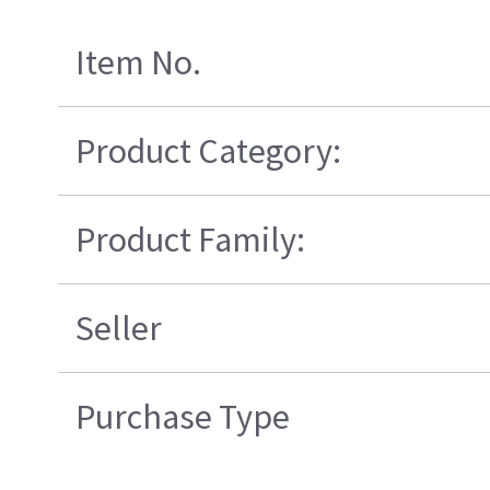
Item No.
Product Category:
Product Family:
Seller
Purchase Type