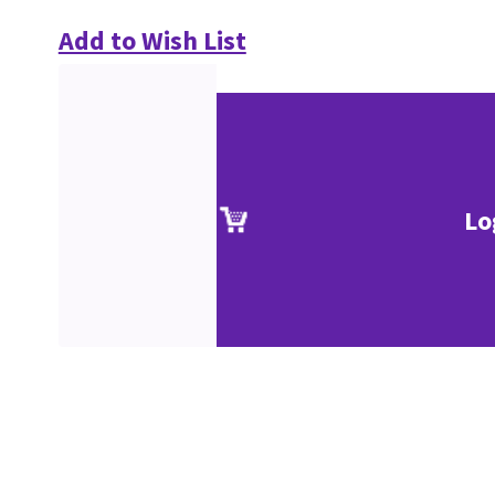
Add to Wish List
Lo