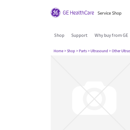
Shop
Support
Why buy from GE
Home
> Shop
> Parts
> Ultrasound
> Other Ultr