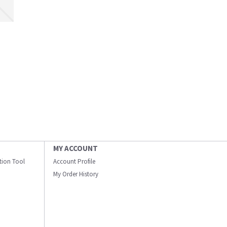
MY ACCOUNT
ation Tool
Account Profile
My Order History