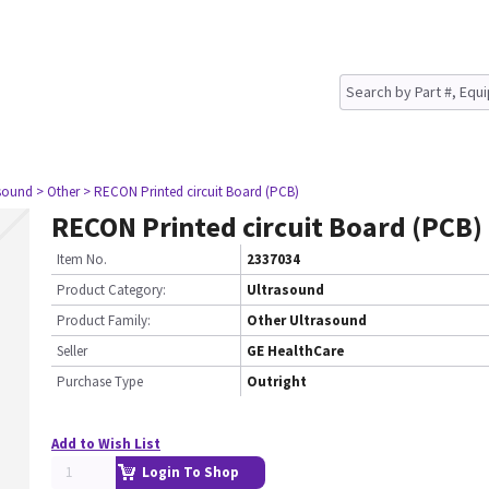
asound
> Other
> RECON Printed circuit Board (PCB)
RECON Printed circuit Board (PCB)
Item No.
2337034
Product Category:
Ultrasound
Product Family:
Other Ultrasound
Seller
GE HealthCare
Purchase Type
Outright
Add to Wish List
Login To Shop