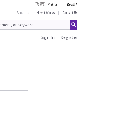
Vietnam
English
About Us
How It Works
Contact Us
Sign In
Register