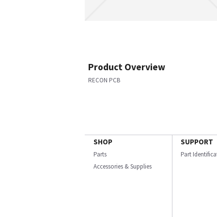
Product Overview
RECON PCB
SHOP
SUPPORT
Parts
Part Identific
Accessories & Supplies