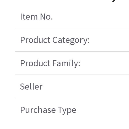
Item No.
Product Category:
Product Family:
Seller
Purchase Type