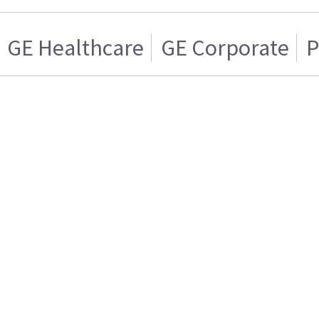
GE Healthcare
GE Corporate
P