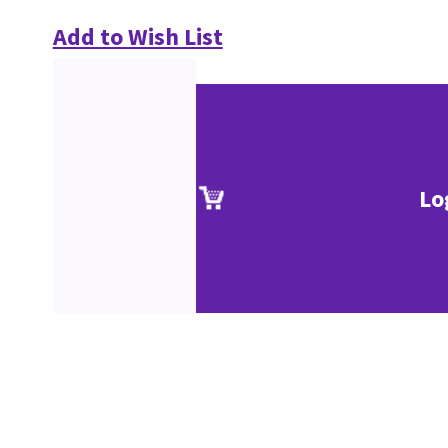
Add to Wish List
Lo