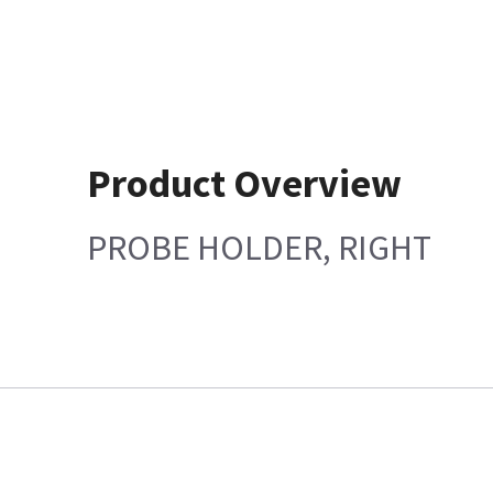
Product Overview
PROBE HOLDER, RIGHT