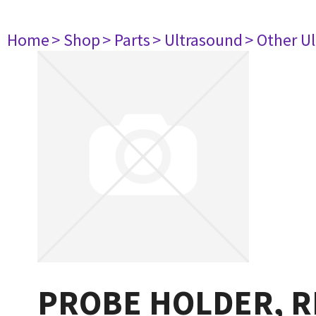
Home
> Shop
> Parts
> Ultrasound
> Other U
PROBE HOLDER, R