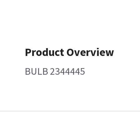
Product Overview
BULB 2344445