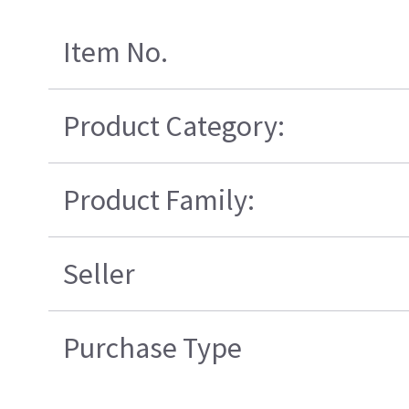
Item No.
Product Category:
Product Family:
Seller
Purchase Type