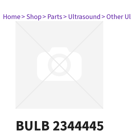
Home
> Shop
> Parts
> Ultrasound
> Other U
BULB 2344445