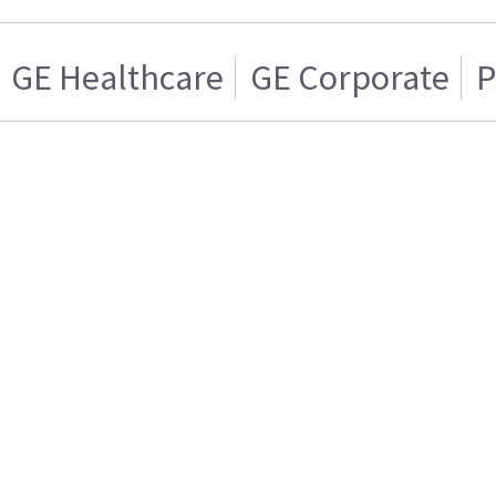
GE Healthcare
GE Corporate
P