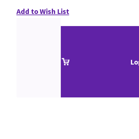
Add to Wish List
Lo