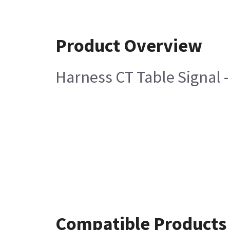
Product Overview
Harness CT Table Signal 
Compatible Products