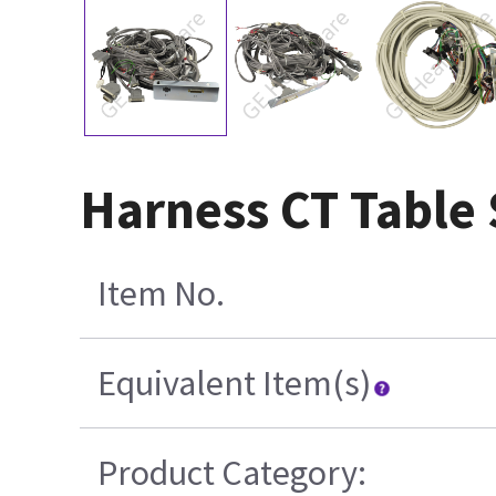
Harness CT Table 
Item No.
Equivalent Item(s)
Product Category: