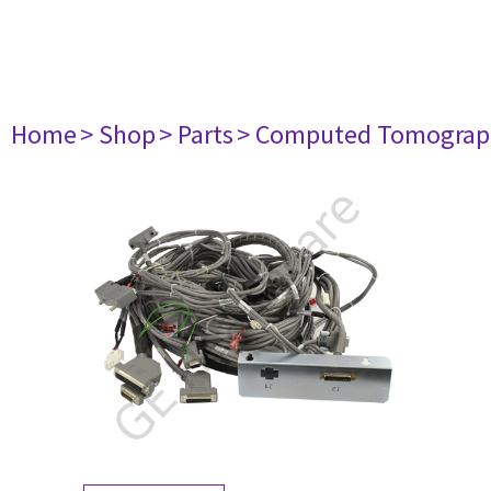
Home
> Shop
> Parts
> Computed Tomograp