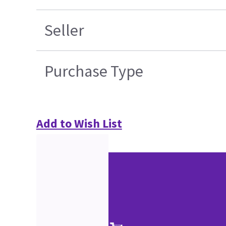
Seller
Purchase Type
Add to Wish List