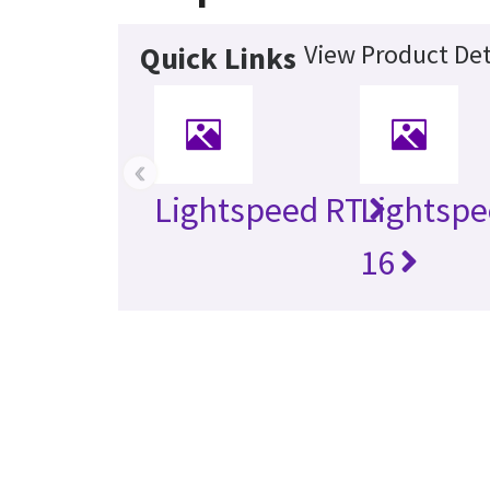
View Product Det
Quick Links
‹
Lightspeed RT
Lightspe
16