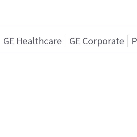
GE Healthcare
GE Corporate
P