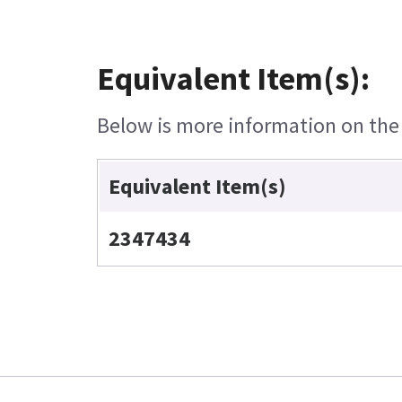
Equivalent Item(s):
Below is more information on the e
Equivalent Item(s)
2347434