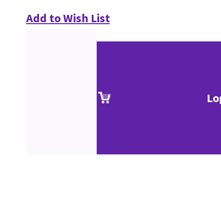
Add to Wish List
Lo