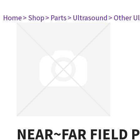
Home
> Shop
> Parts
> Ultrasound
> Other U
NEAR~FAR FIELD 