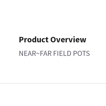
Product Overview
NEAR~FAR FIELD POTS