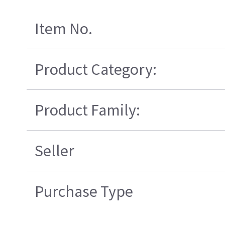
Item No.
Product Category:
Product Family:
Seller
Purchase Type