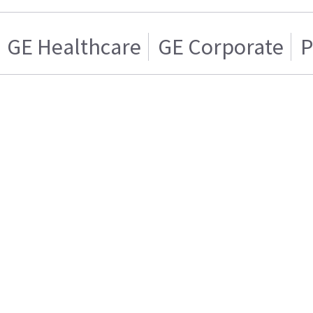
GE Healthcare
GE Corporate
P