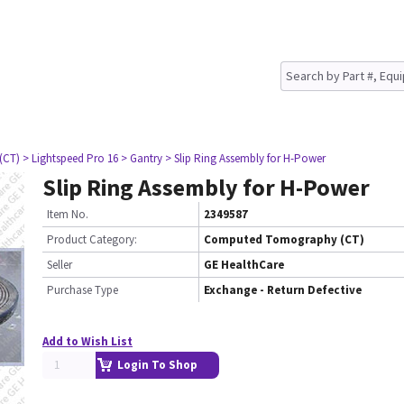
(CT)
> Lightspeed Pro 16
> Gantry
> Slip Ring Assembly for H-Power
Slip Ring Assembly for H-Power
Item No.
2349587
Product Category:
Computed Tomography (CT)
Seller
GE HealthCare
Purchase Type
Exchange - Return Defective
Add to Wish List
Login To Shop