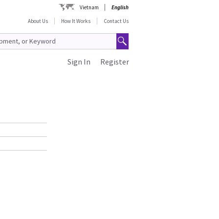
Vietnam
English
About Us
How It Works
Contact Us
Sign In
Register