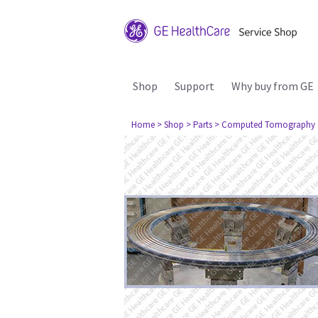
Shop
Support
Why buy from GE
Home
> Shop
> Parts
> Computed Tomography 