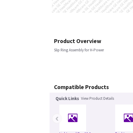
Product Overview
Slip Ring Assembly for H-Power
Compatible Products
Quick Links
View Product Details
‹