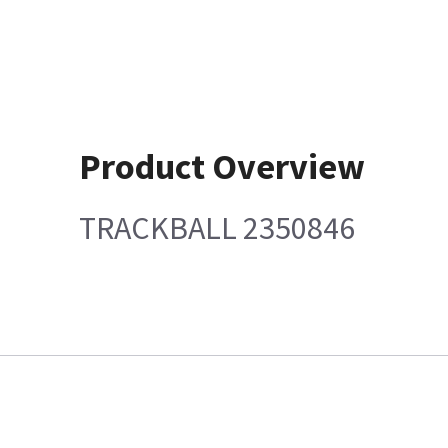
Product Overview
TRACKBALL 2350846