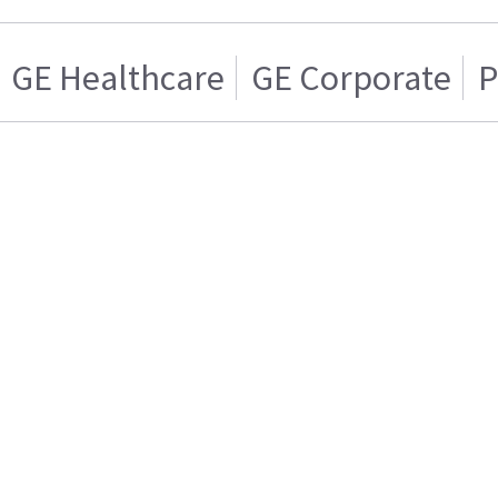
GE Healthcare
GE Corporate
P