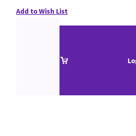
Add to Wish List
Lo