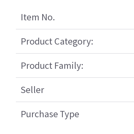
Item No.
Product Category:
Product Family:
Seller
Purchase Type