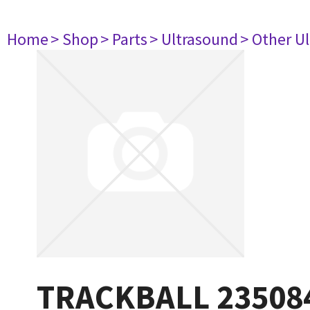
Home
> Shop
> Parts
> Ultrasound
> Other U
TRACKBALL 23508