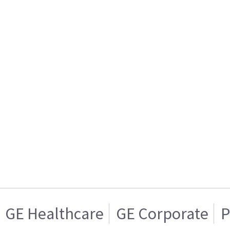
GE Healthcare
GE Corporate
P