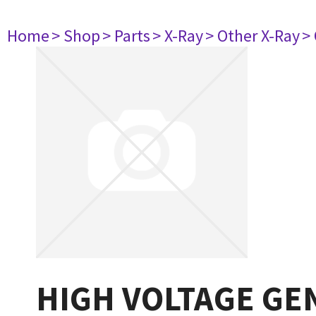
Home
> Shop
> Parts
> X-Ray
> Other X-Ray
>
HIGH VOLTAGE GE