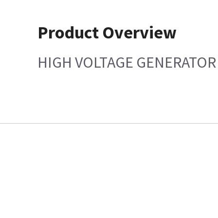
Product Overview
HIGH VOLTAGE GENERATOR