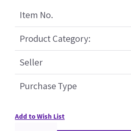
Item No.
Product Category:
Seller
Purchase Type
Add to Wish List