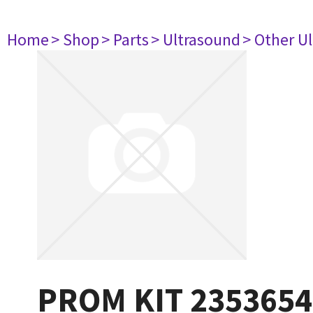
Home
> Shop
> Parts
> Ultrasound
> Other U
PROM KIT 2353654