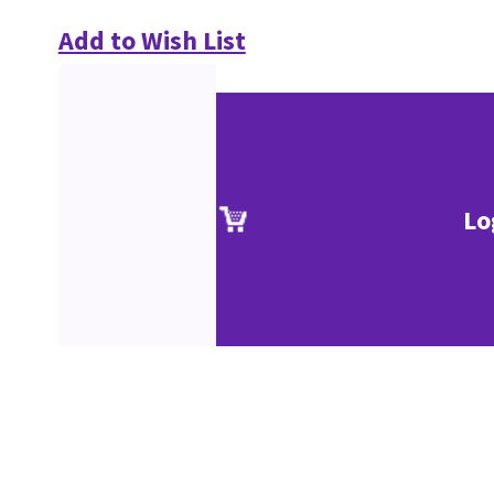
Add to Wish List
Lo