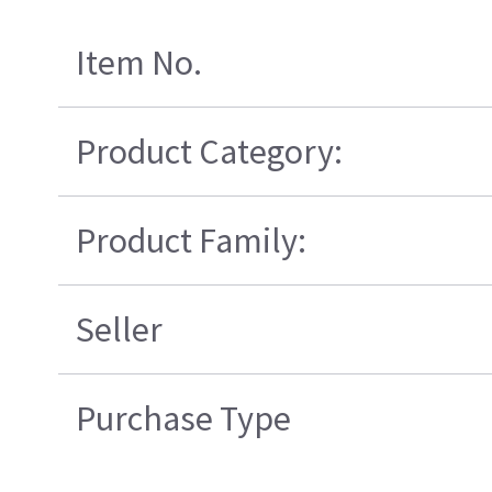
Item No.
Product Category:
Product Family:
Seller
Purchase Type