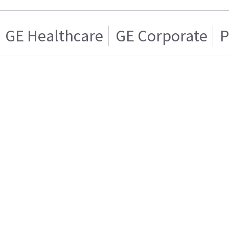
GE Healthcare
GE Corporate
P