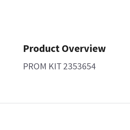
Product Overview
PROM KIT 2353654