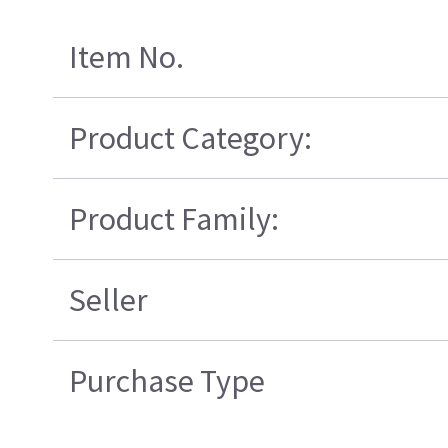
Item No.
Product Category:
Product Family:
Seller
Purchase Type