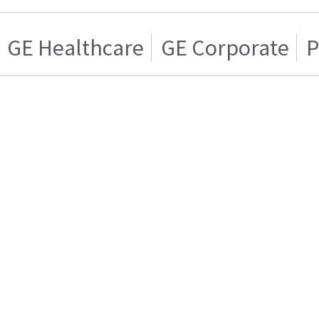
GE Healthcare
GE Corporate
P