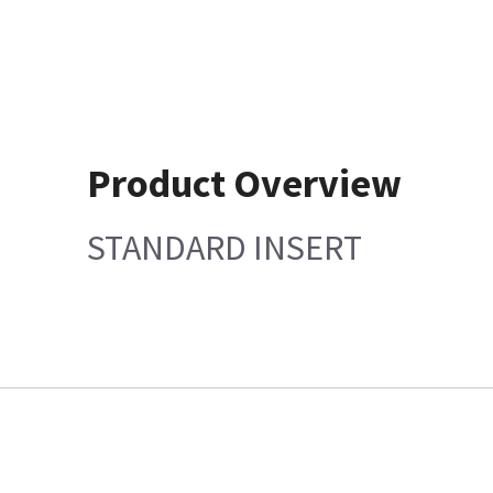
Product Overview
STANDARD INSERT