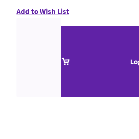
Add to Wish List
Lo