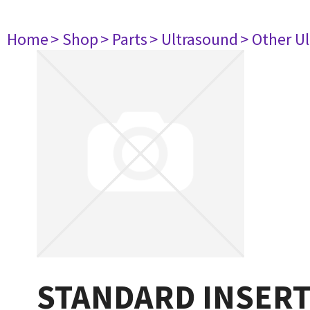
Home
> Shop
> Parts
> Ultrasound
> Other U
STANDARD INSERT