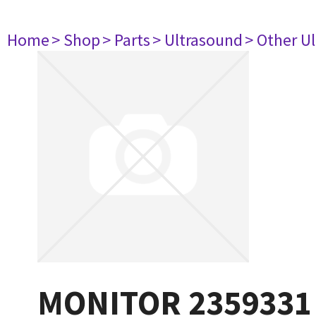
Home
> Shop
> Parts
> Ultrasound
> Other U
MONITOR 2359331