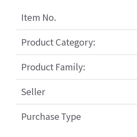
Item No.
Product Category:
Product Family:
Seller
Purchase Type