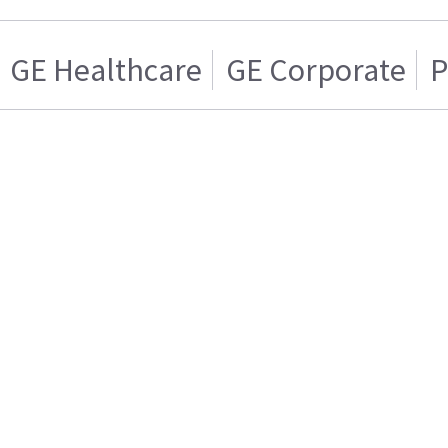
GE Healthcare
GE Corporate
P