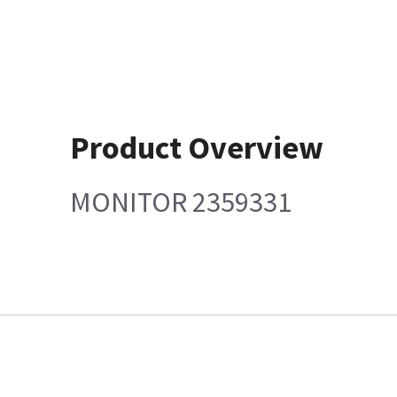
Product Overview
MONITOR 2359331