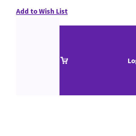
Add to Wish List
Lo