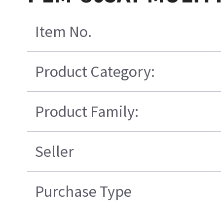
Item No.
Product Category:
Product Family:
Seller
Purchase Type