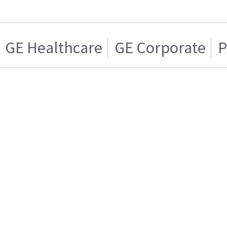
GE Healthcare
GE Corporate
P