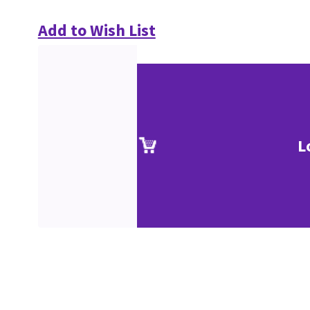
Add to Wish List
L