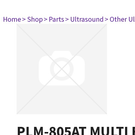
Home
> Shop
> Parts
> Ultrasound
> Other U
PLM-805AT MULTI