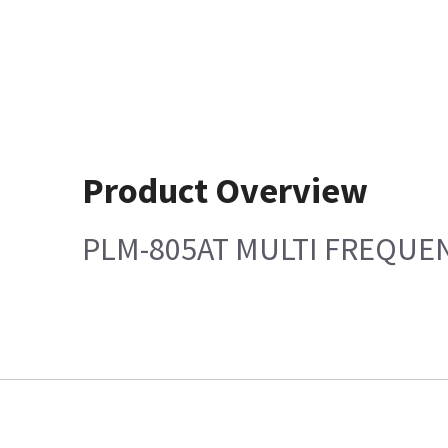
Product Overview
PLM-805AT MULTI FREQUE