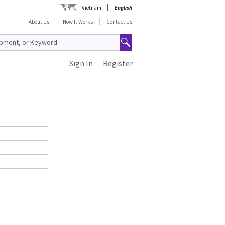
Vietnam
English
About Us
How It Works
Contact Us
Sign In
Register