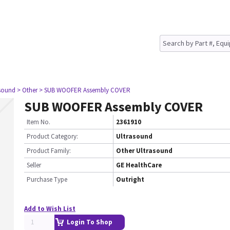
asound
> Other
> SUB WOOFER Assembly COVER
SUB WOOFER Assembly COVER
Item No.
2361910
Product Category:
Ultrasound
Product Family:
Other Ultrasound
Seller
GE HealthCare
Purchase Type
Outright
Add to Wish List
Login To Shop