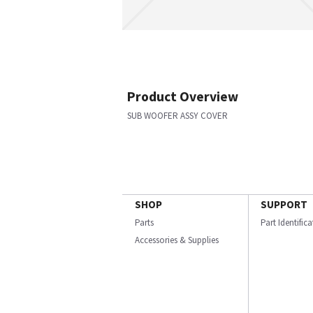
Product Overview
SUB WOOFER ASSY COVER
SHOP
SUPPORT
Parts
Part Identific
Accessories & Supplies