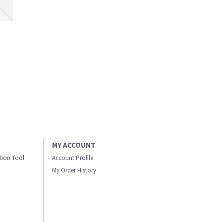
MY ACCOUNT
ation Tool
Account Profile
My Order History