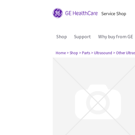
Shop
Support
Why buy from GE
Home
> Shop
> Parts
> Ultrasound
> Other Ultr