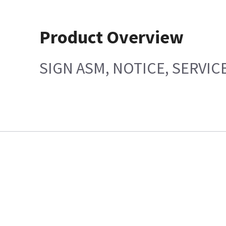
Product Overview
SIGN ASM, NOTICE, SERVIC