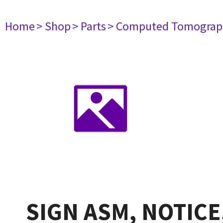
Home
> Shop
> Parts
> Computed Tomograp
SIGN ASM, NOTICE