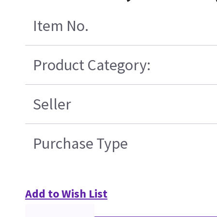
Item No.
Product Category:
Seller
Purchase Type
Add to Wish List