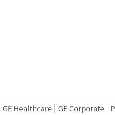
GE Healthcare
GE Corporate
P