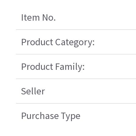
Item No.
Product Category:
Product Family:
Seller
Purchase Type