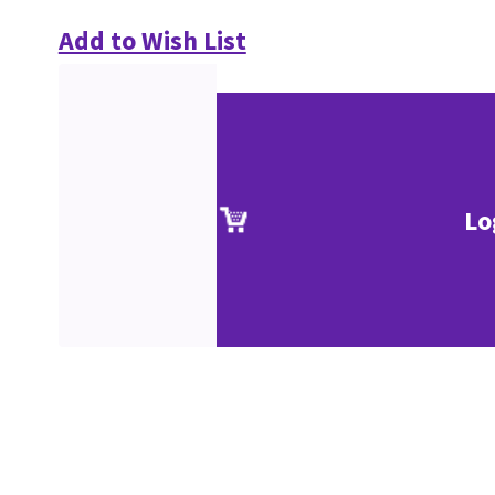
Add to Wish List
Lo