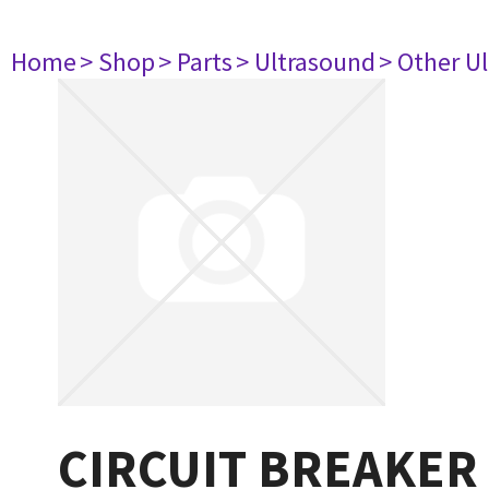
Home
> Shop
> Parts
> Ultrasound
> Other U
CIRCUIT BREAKER