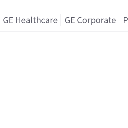
GE Healthcare
GE Corporate
P