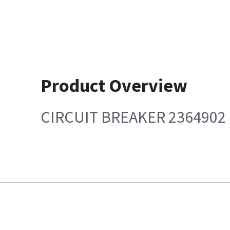
Product Overview
CIRCUIT BREAKER 2364902