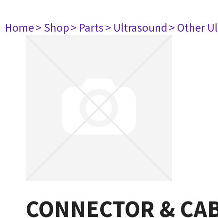
Home
> Shop
> Parts
> Ultrasound
> Other U
CONNECTOR & CA