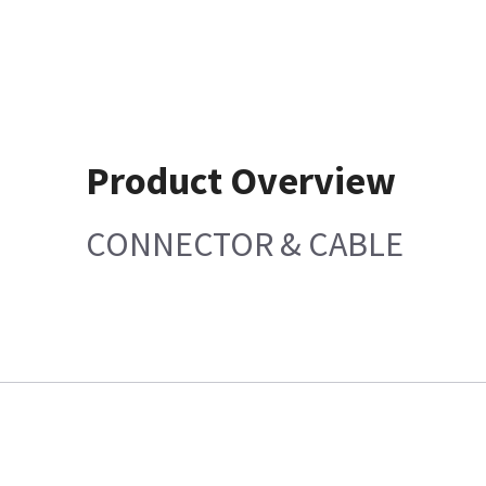
Product Overview
CONNECTOR & CABLE