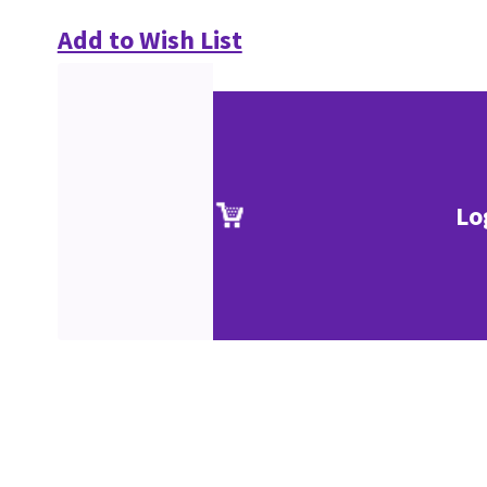
Add to Wish List
Lo