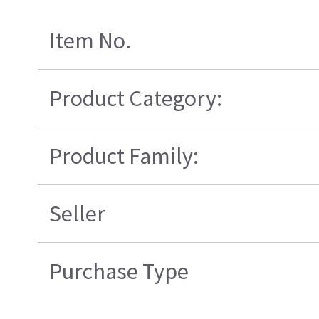
Item No.
Product Category:
Product Family:
Seller
Purchase Type