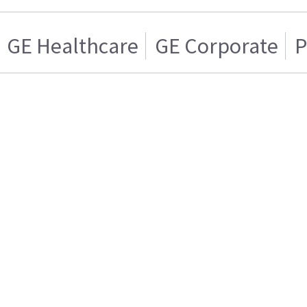
GE Healthcare
GE Corporate
P