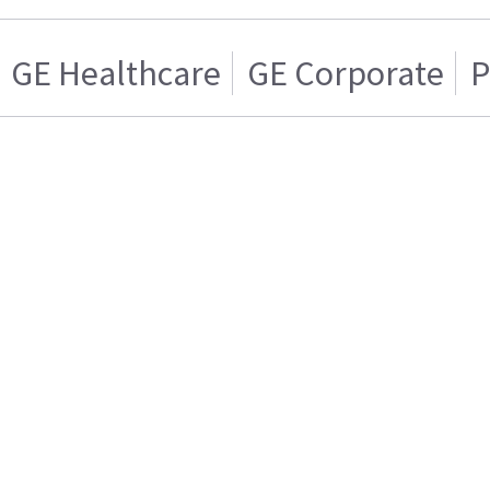
GE Healthcare
GE Corporate
P