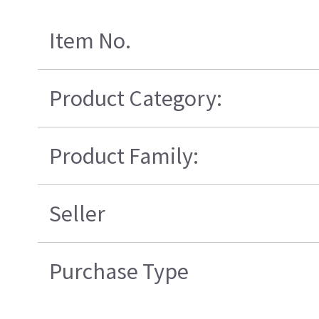
Item No.
Product Category:
Product Family:
Seller
Purchase Type