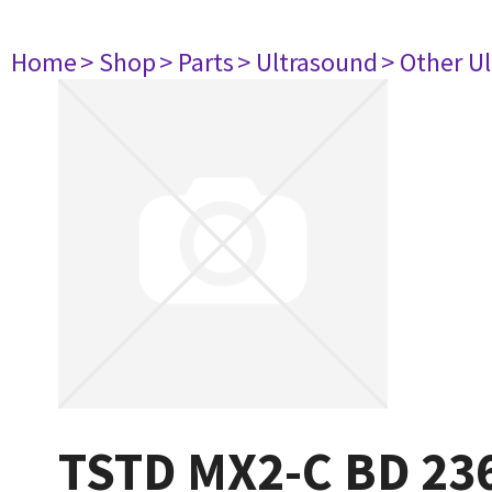
Home
> Shop
> Parts
> Ultrasound
> Other U
TSTD MX2-C BD 23