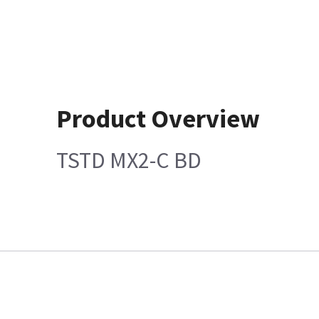
Product Overview
TSTD MX2-C BD