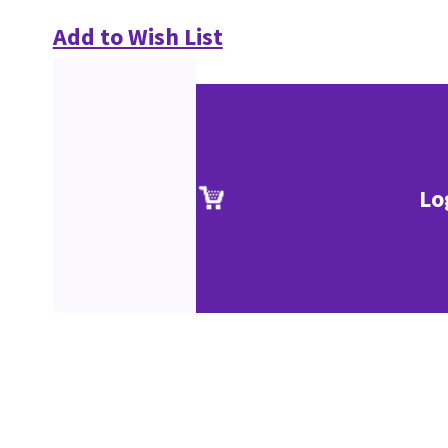
Add to Wish List
Lo