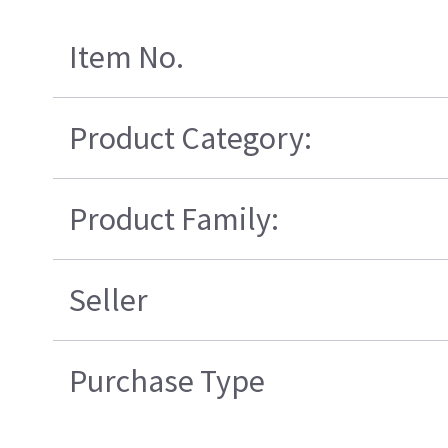
Item No.
Product Category:
Product Family:
Seller
Purchase Type