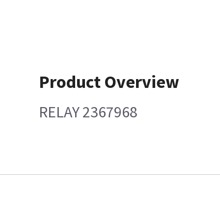
Product Overview
RELAY 2367968