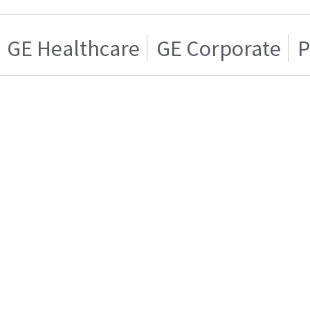
GE Healthcare
GE Corporate
P