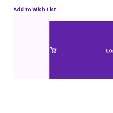
Add to Wish List
Lo