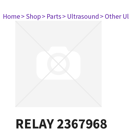
Home
> Shop
> Parts
> Ultrasound
> Other U
RELAY 2367968