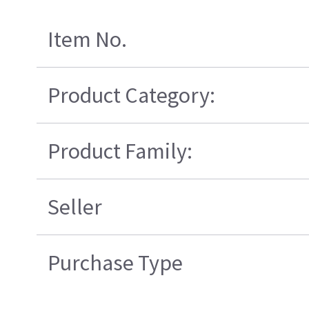
Item No.
Product Category:
Product Family:
Seller
Purchase Type