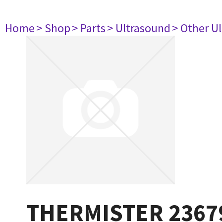
Home
> Shop
> Parts
> Ultrasound
> Other U
THERMISTER 2367