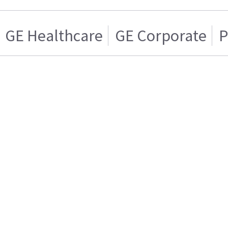
GE Healthcare
GE Corporate
P