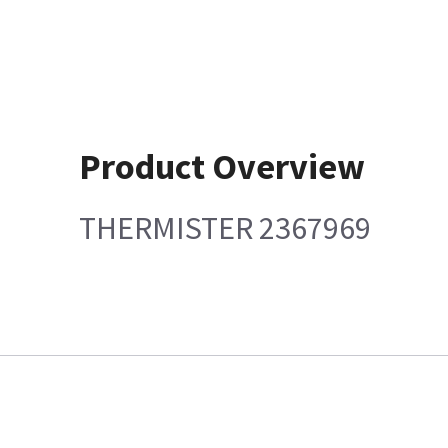
Product Overview
THERMISTER 2367969