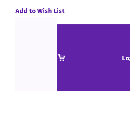
Add to Wish List
Lo