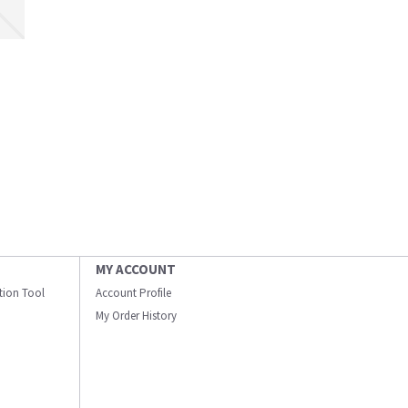
MY ACCOUNT
ation Tool
Account Profile
My Order History