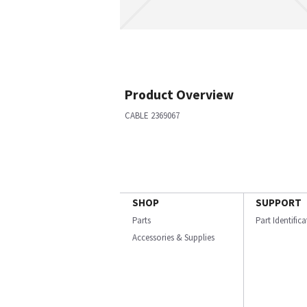
Product Overview
CABLE 2369067
SHOP
SUPPORT
Parts
Part Identific
Accessories & Supplies