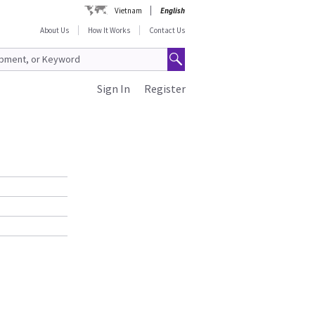
Vietnam
English
About Us
How It Works
Contact Us
Sign In
Register