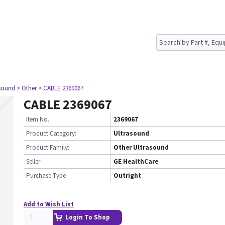
asound
> Other
> CABLE 2369067
CABLE 2369067
Item No.
2369067
Product Category:
Ultrasound
Product Family:
Other Ultrasound
Seller
GE HealthCare
Purchase Type
Outright
Add to Wish List
Login To Shop