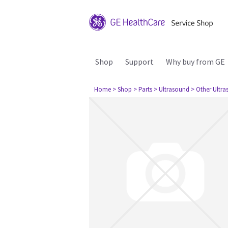
Shop
Support
Why buy from GE
Home
> Shop
> Parts
> Ultrasound
> Other Ultr