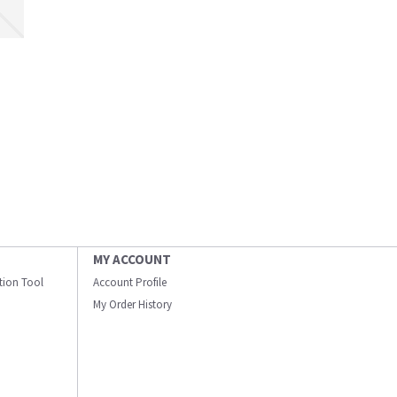
MY ACCOUNT
ation Tool
Account Profile
My Order History