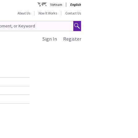
Vietnam
English
About Us
How It Works
Contact Us
Sign In
Register