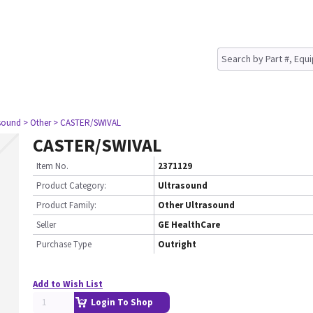
asound
> Other
> CASTER/SWIVAL
CASTER/SWIVAL
Item No.
2371129
Product Category:
Ultrasound
Product Family:
Other Ultrasound
Seller
GE HealthCare
Purchase Type
Outright
Add to Wish List
Login To Shop