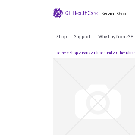
Shop
Support
Why buy from GE
Home
> Shop
> Parts
> Ultrasound
> Other Ultr