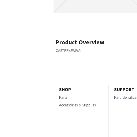
Product Overview
CASTER/SWIVAL
SHOP
SUPPORT
Parts
Part Identific
Accessories & Supplies