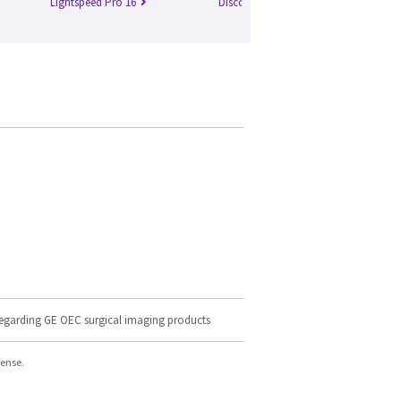
Lightspeed Pro 16
Discovery 750 HD
Br
regarding GE OEC surgical imaging products
cense.