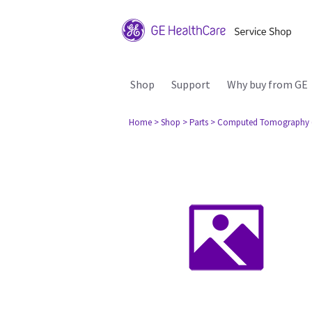
Shop
Support
Why buy from GE
Home
> Shop
> Parts
> Computed Tomography 