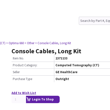
(CT)
> Optima 660
> Other
> Console Cables, Long Kit
Console Cables, Long Kit
Item No.
2371133
Product Category:
Computed Tomography (CT)
Seller
GE HealthCare
Purchase Type
Outright
Add to Wish List
Login To Shop