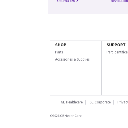
Optima 660
Revolutio
SHOP
SUPPORT
Parts
Part Identific
Accessories & Supplies
GE Healthcare
GE Corporate
Privac
©2026 GE HealthCare