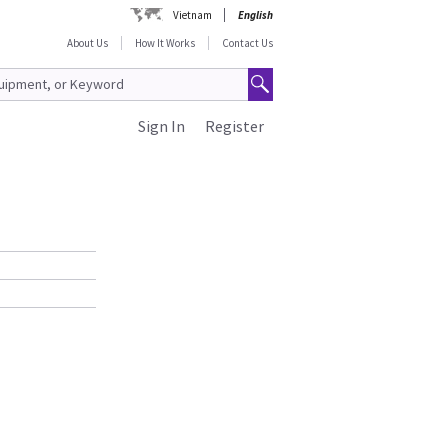
Vietnam
English
About Us
How It Works
Contact Us
Sign In
Register