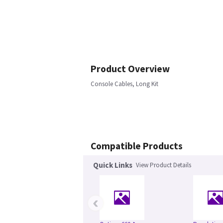
Product Overview
Console Cables, Long Kit
Compatible Products
Quick Links
View Product Details
‹