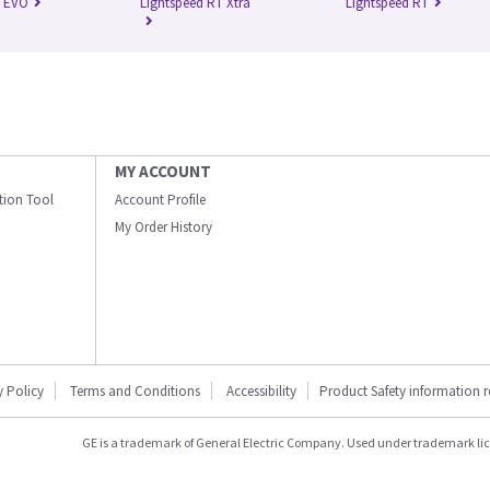
n EVO
Lightspeed RT Xtra
Lightspeed RT
MY ACCOUNT
ation Tool
Account Profile
My Order History
y Policy
Terms and Conditions
Accessibility
Product Safety information 
GE is a trademark of General Electric Company. Used under trademark li