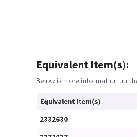
Equivalent Item(s):
Below is more information on the 
Equivalent Item(s)
2332630
2371627