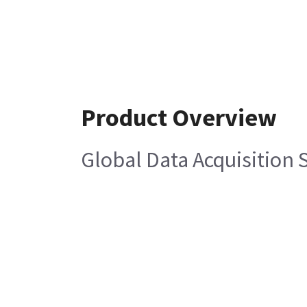
Product Overview
Global Data Acquisition 