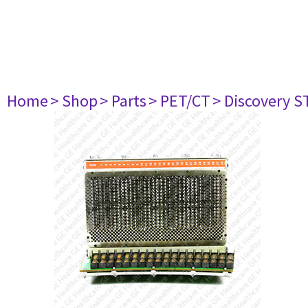
Home
> Shop
> Parts
> PET/CT
> Discovery ST