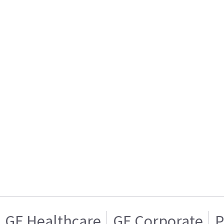
GE Healthcare
GE Corporate
P