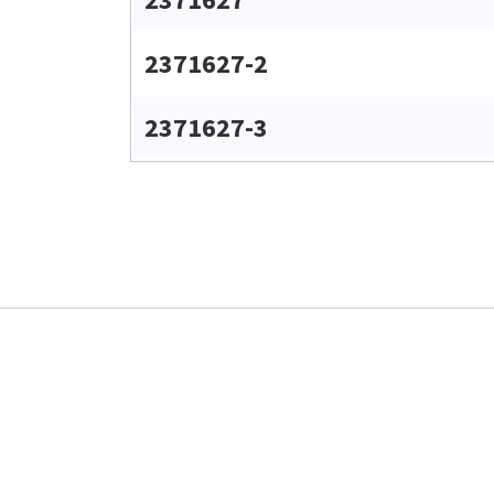
2371627-2
2371627-3