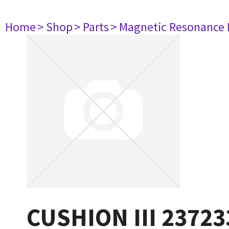
Home
> Shop
> Parts
> Magnetic Resonance
CUSHION III 23723