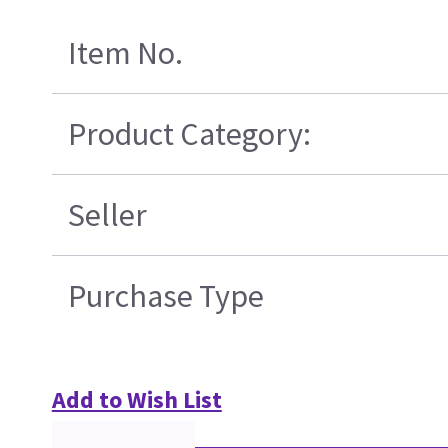
Item No.
Product Category:
Seller
Purchase Type
Add to Wish List