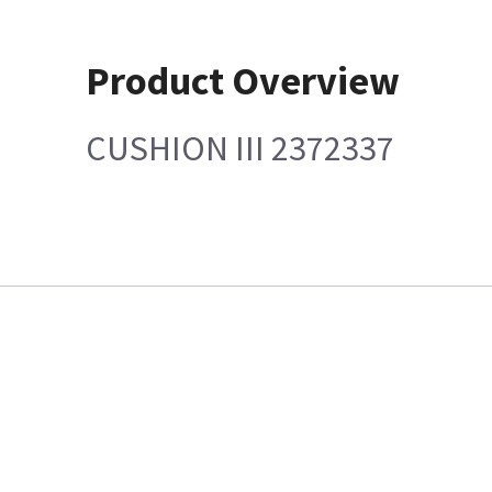
Product Overview
CUSHION III 2372337