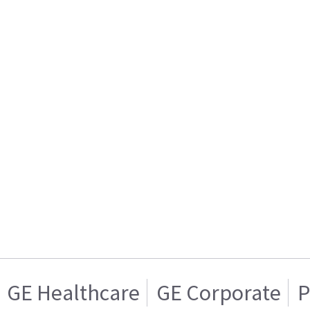
GE Healthcare
GE Corporate
P