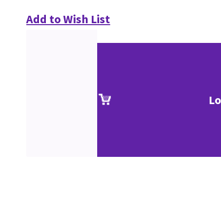
Add to Wish List
Lo