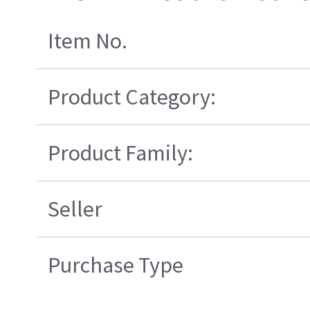
Item No.
Product Category:
Product Family:
Seller
Purchase Type