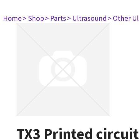
Home
> Shop
> Parts
> Ultrasound
> Other U
TX3 Printed circui