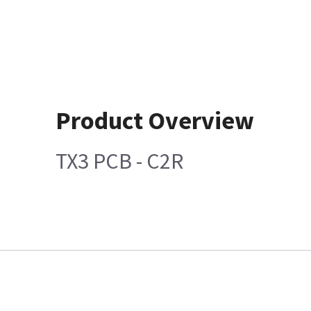
Product Overview
TX3 PCB - C2R