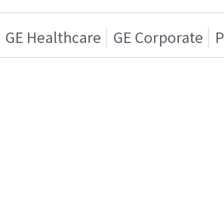
GE Healthcare
GE Corporate
P