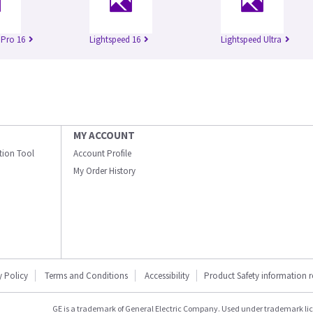
 Pro 16
Lightspeed 16
Lightspeed Ultra
MY ACCOUNT
ation Tool
Account Profile
My Order History
y Policy
Terms and Conditions
Accessibility
Product Safety information 
GE is a trademark of General Electric Company. Used under trademark li