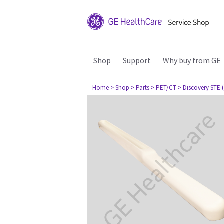
Shop
Support
Why buy from GE
Home
> Shop
> Parts
> PET/CT
> Discovery STE (