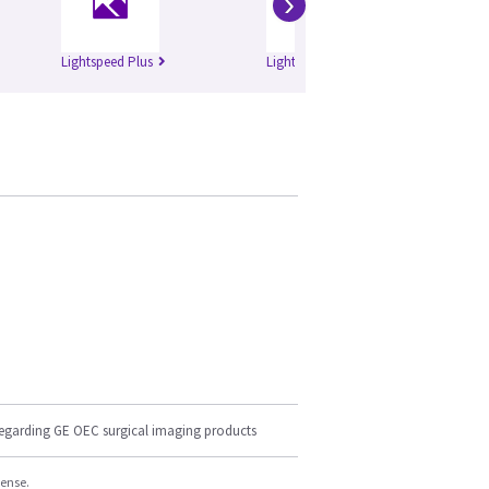
›
Lightspeed Plus
Lightspeed QXi
Bri
regarding GE OEC surgical imaging products
cense.