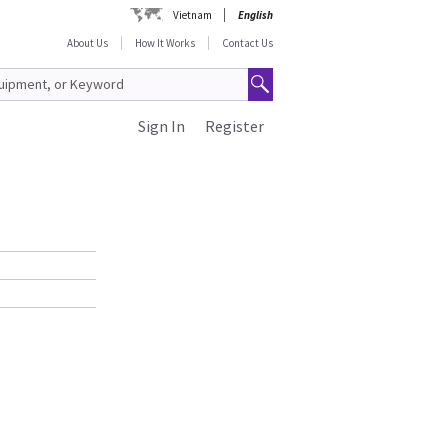
Vietnam
English
About Us
How It Works
Contact Us
Sign In
Register