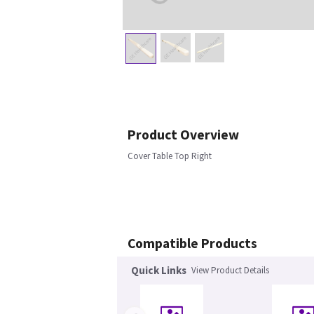
Product Overview
Cover Table Top Right
Compatible Products
Quick Links
View Product Details