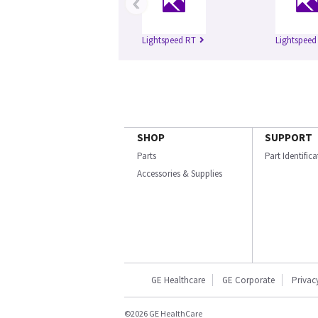
‹
Lightspeed RT
Lightspeed
SHOP
SUPPORT
Parts
Part Identific
Accessories & Supplies
GE Healthcare
GE Corporate
Privac
©2026 GE HealthCare