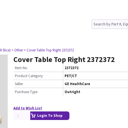
8 Slice)
> Other
> Cover Table Top Right 2372372
Cover Table Top Right 2372372
Item No.
2372372
Product Category:
PET/CT
Seller
GE HealthCare
Purchase Type
Outright
Add to Wish List
Login To Shop