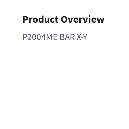
Product Overview
P2004ME BAR X-Y