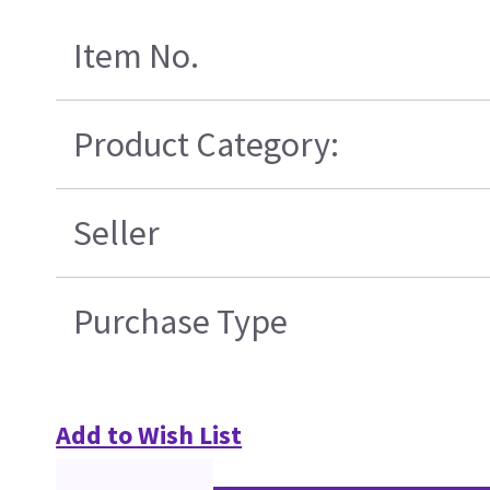
Item No.
Product Category:
Seller
Purchase Type
Add to Wish List