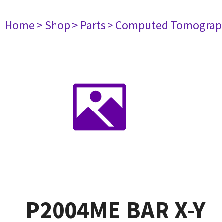
Home
> Shop
> Parts
> Computed Tomograp
P2004ME BAR X-Y