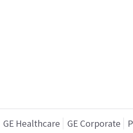
GE Healthcare
GE Corporate
P