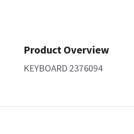
Product Overview
KEYBOARD 2376094