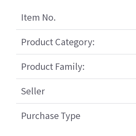
Item No.
Product Category:
Product Family:
Seller
Purchase Type