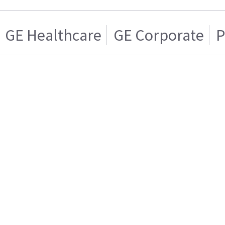
GE Healthcare
GE Corporate
P