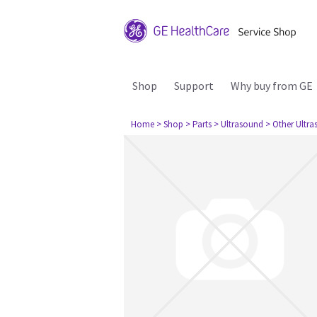
Shop
Support
Why buy from GE
Home
> Shop
> Parts
> Ultrasound
> Other Ultr