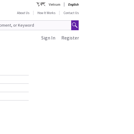
Vietnam
English
About Us
How It Works
Contact Us
Sign In
Register