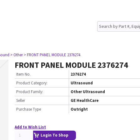
asound
> Other
> FRONT PANEL MODULE 2376274
FRONT PANEL MODULE 2376274
Item No.
2376274
Product Category:
Ultrasound
Product Family:
Other Ultrasound
Seller
GE HealthCare
Purchase Type
Outright
Add to Wish List
Login To Shop