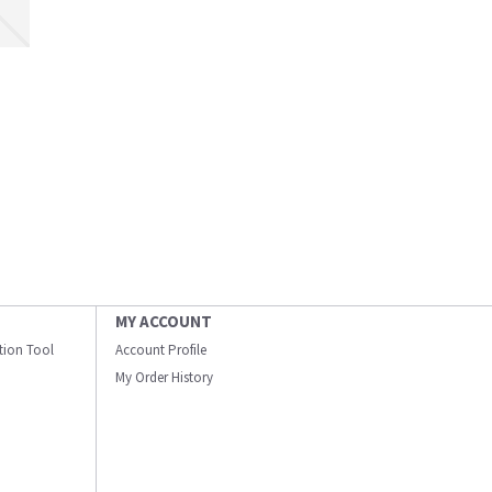
MY ACCOUNT
ation Tool
Account Profile
My Order History