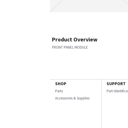
Product Overview
FRONT PANEL MODULE
SHOP
SUPPORT
Parts
Part Identific
Accessories & Supplies