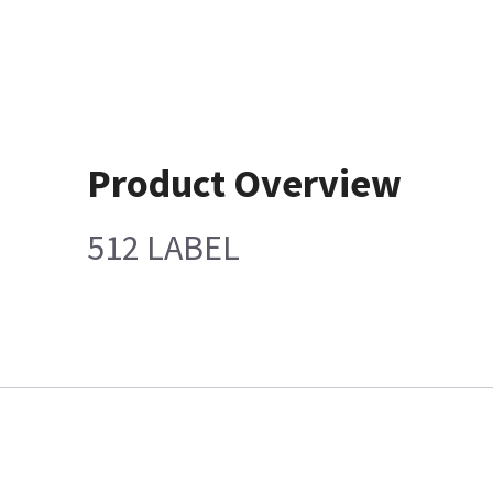
Product Overview
512 LABEL