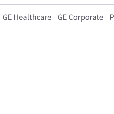
GE Healthcare
GE Corporate
P