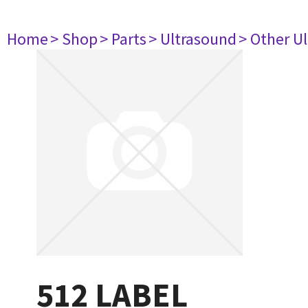
Home
> Shop
> Parts
> Ultrasound
> Other U
512 LABEL