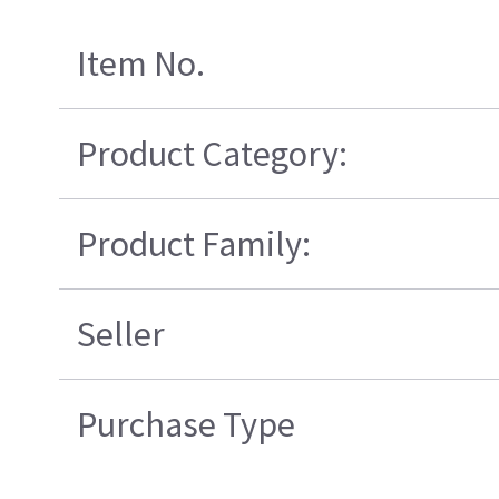
Item No.
Product Category:
Product Family:
Seller
Purchase Type