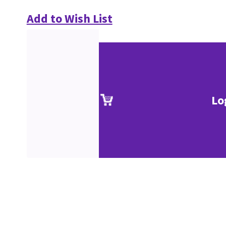
Add to Wish List
Lo