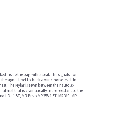
cked inside the bag with a seal. The signals from
 the signal level-to-background noise level. In
chest. The Mylar is sewn between the nautolex
material that is dramatically more resistant to the
 Signa HDe 1.5T, MR Brivo MR355 1.5T, MR360, MR