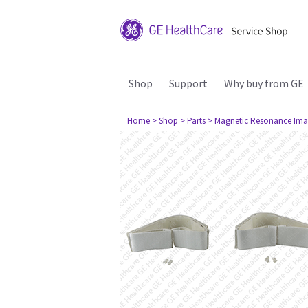
Shop
Support
Why buy from GE
Home
> Shop
> Parts
> Magnetic Resonance Ima