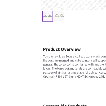
Product Overview
Torso Array Strap Set is a coil structure which con
the coils are merged and subsist into a self-suppo
general, the torso coil is combined with another 
layers. The torso coil materials are compatible wi
passage of air than a single layer of polyethylene
Optima MR360 1.5T, Signa HDxT Echospeed 1.5T, S