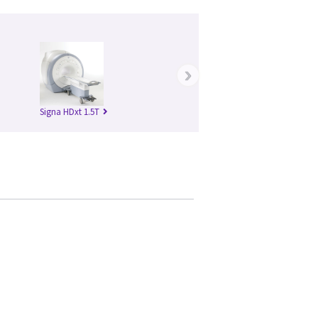
›
Signa HDxt 1.5T