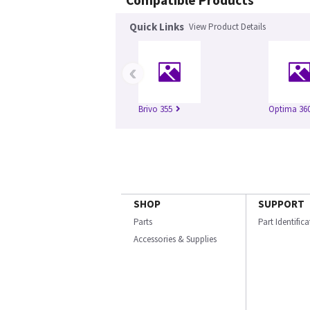
Compatible Products
Quick Links
View Product Details
‹
Brivo 355
Optima 360
SHOP
SUPPORT
Parts
Part Identific
Accessories & Supplies