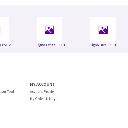
 1.5T
Signa Excite 1.5T
Signa HDx 1.5T
MY ACCOUNT
ation Tool
Account Profile
My Order History