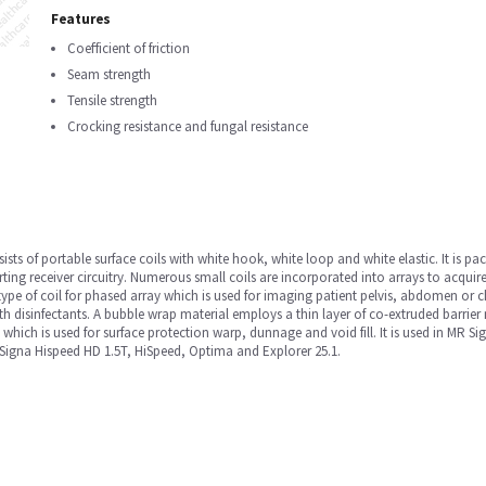
Features
Coefficient of friction
Seam strength
Tensile strength
Crocking resistance and fungal resistance
sists of portable surface coils with white hook, white loop and white elastic. It is pa
rting receiver circuitry. Numerous small coils are incorporated into arrays to acquire
type of coil for phased array which is used for imaging patient pelvis, abdomen or 
th disinfectants. A bubble wrap material employs a thin layer of co-extruded barrier 
, which is used for surface protection warp, dunnage and void fill. It is used in MR
igna Hispeed HD 1.5T, HiSpeed, Optima and Explorer 25.1.