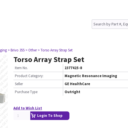
ging
> Brivo 355
> Other
> Torso Array Strap Set
Torso Array Strap Set
Item No.
2377425-8
Product Category:
Magnetic Resonance Imaging
Seller
GE HealthCare
Purchase Type
Outright
Add to Wish List
Login To Shop