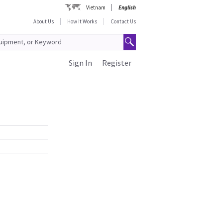
Vietnam
English
About Us
How It Works
Contact Us
Sign In
Register