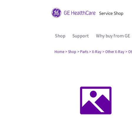
Shop
Support
Why buy from GE
Home
> Shop
> Parts
> X-Ray
> Other X-Ray
> Ot