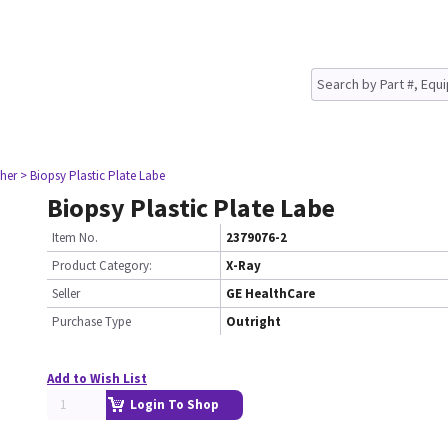
her
> Biopsy Plastic Plate Labe
Biopsy Plastic Plate Labe
Item No.
2379076-2
Product Category:
X-Ray
Seller
GE HealthCare
Purchase Type
Outright
Add to Wish List
Login To Shop