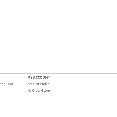
MY ACCOUNT
ation Tool
Account Profile
My Order History