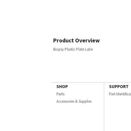
Product Overview
Biopsy Plastic Plate Labe
SHOP
SUPPORT
Parts
Part Identific
Accessories & Supplies