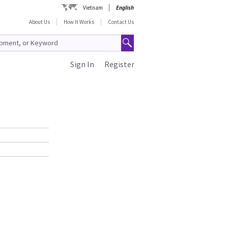
Vietnam
English
About Us
How It Works
Contact Us
Sign In
Register