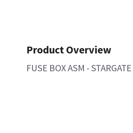
Product Overview
FUSE BOX ASM - STARGATE