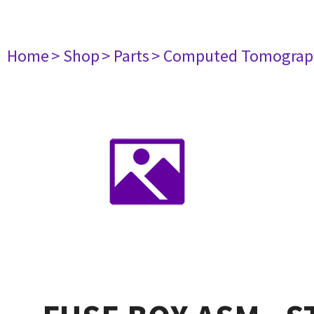
Home
> Shop
> Parts
> Computed Tomograp