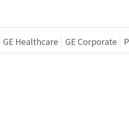
GE Healthcare
GE Corporate
P