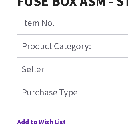
FUSE BOX ASM - 
Item No.
Product Category:
Seller
Purchase Type
Add to Wish List