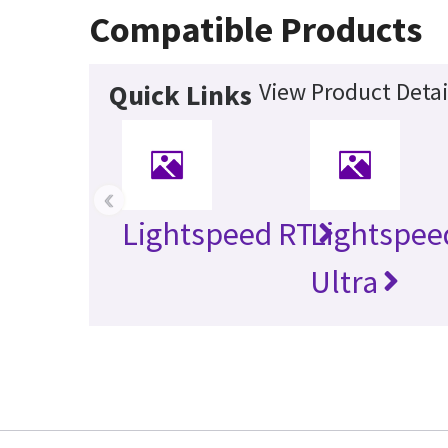
Compatible Products
View Product Detai
Quick Links
‹
Lightspeed RT
Lightspee
Ultra